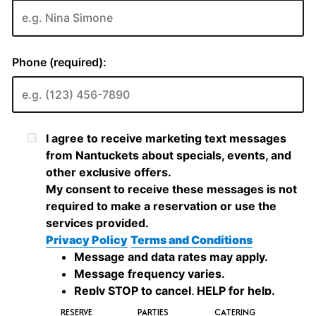
RESERVE
PARTIES
CATERING