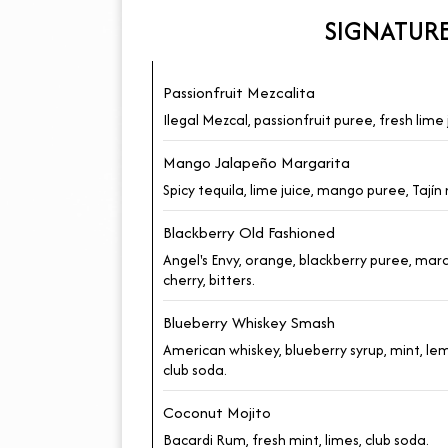
SIGNATUR
Passionfruit Mezcalita
Ilegal Mezcal, passionfruit puree, fresh lime 
Mango Jalapeño Margarita
Spicy tequila, lime juice, mango puree, Tajín 
Blackberry Old Fashioned
Angel's Envy, orange, blackberry puree, ma
cherry, bitters.
Blueberry Whiskey Smash
American whiskey, blueberry syrup, mint, le
club soda.
Coconut Mojito
Bacardi Rum, fresh mint, limes, club soda.