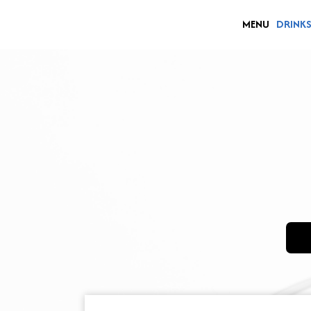
MENU
DRINK