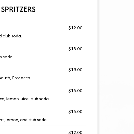
SPRITZERS
$12.00
d club soda.
$15.00
b soda.
$13.00
mouth, Prosecco.
z
$15.00
o, lemon juice, club soda.
$15.00
nt, lemon, and club soda.
$12.00