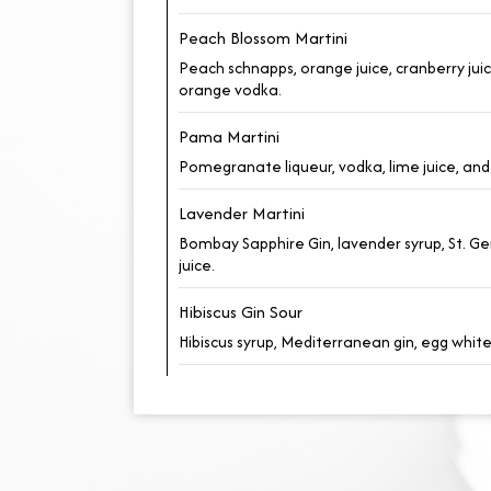
Peach Blossom Martini
Peach schnapps, orange juice, cranberry jui
orange vodka.
Pama Martini
Pomegranate liqueur, vodka, lime juice, and 
Lavender Martini
Bombay Sapphire Gin, lavender syrup, St. G
juice.
Hibiscus Gin Sour
Hibiscus syrup, Mediterranean gin, egg whit