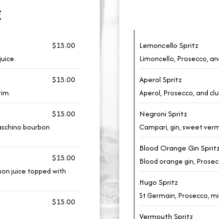
E
$15.00
Lemoncello Spritz
juice.
Limoncello, Prosecco, an
$15.00
Aperol Spritz
rim.
Aperol, Prosecco, and clu
$15.00
Negroni Spritz
raschino bourbon
Campari, gin, sweet ver
Blood Orange Gin Sprit
$15.00
Blood orange gin, Prosecc
mon juice topped with
Hugo Spritz
St Germain, Prosecco, mi
$15.00
Vermouth Spritz