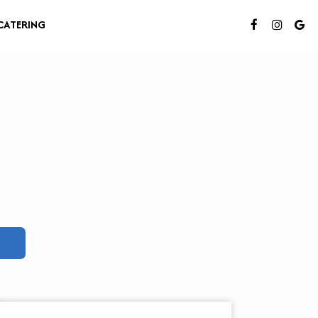
CATERING