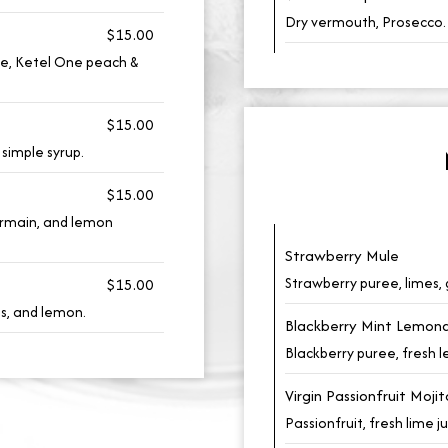
Dry vermouth, Prosecco.
$15.00
ce, Ketel One peach &
$15.00
simple syrup.
$15.00
ermain, and lemon
Strawberry Mule
Strawberry puree, limes, 
$15.00
es, and lemon.
Blackberry Mint Lemon
Blackberry puree, fresh 
Virgin Passionfruit Mojit
Passionfruit, fresh lime j