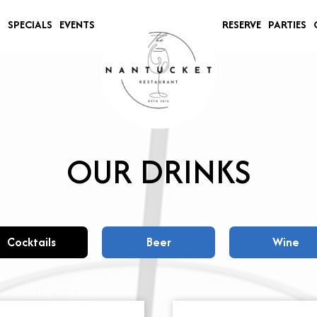
S
SPECIALS
EVENTS
RESERVE
PARTIES
OUR DRINKS
Cocktails
Beer
Wine