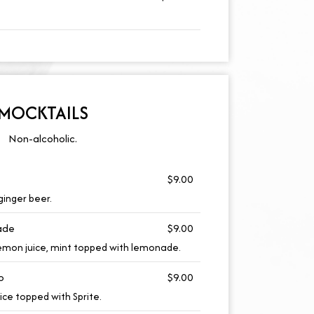
MOCKTAILS
Non-alcoholic.
$9.00
ginger beer.
ade
$9.00
lemon juice, mint topped with lemonade.
o
$9.00
uice topped with Sprite.