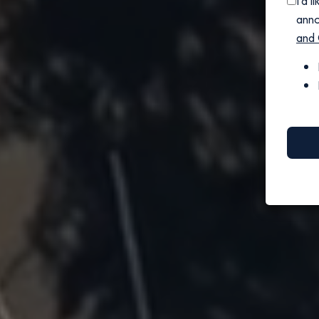
I'd 
anno
and 