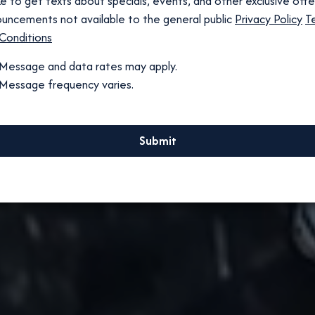
like to get texts about specials, events, and other exclusive off
uncements not available to the general public
Privacy Policy
T
Conditions
Message and data rates may apply.
Message frequency varies.
Submit