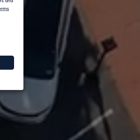
ers and
erms