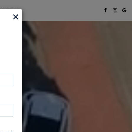
CATERING
×