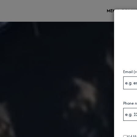
MENU
DRINK
Email (
Phone 