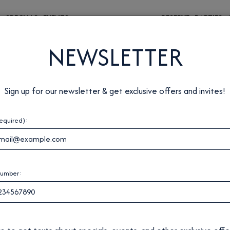
S
SPECIALS
EVENTS
RESERVE
PARTIES
NEWSLETTER
Sign up for our newsletter & get exclusive offers and invites!
required):
number: